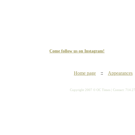
Come follow us on Instagram!
Home page
::
Appearances
Copyright 2007 © OC Times |
Contact: 714.