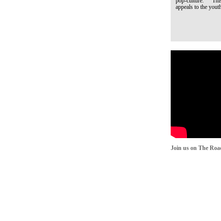
pop-culture. This q
appeals to the youth
Join us on The Roa