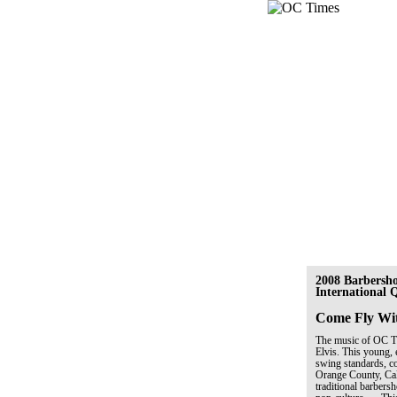
2008 Barbersh
International
Come Fly Wi
The music of OC Tim
Elvis. This young, 
swing standards, co
Orange County, Cal
traditional barber