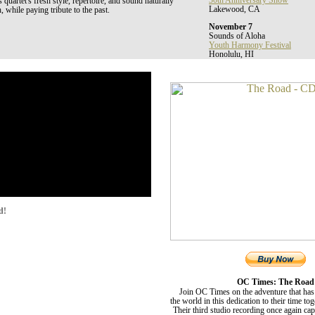
30th Anniversary Show
uartet's fresh style, repertoire, and sound naturally
Lakewood, CA
, while paying tribute to the past.
November 7
Sounds of Aloha
Youth Harmony Festival
Honolulu, HI
d!
OC Times: The Road
Join OC Times on the adventure that has
the world in this dedication to their time to
Their third studio recording once again ca