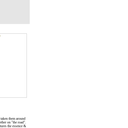
 taken them around
gether on "the road".
ptures the essence &