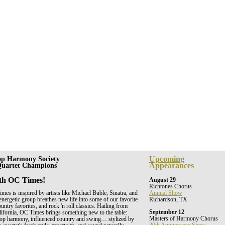
Upcoming
op Harmony Society
Appearances
 Quartet Champions
th OC Times!
August 29
Richtones Chorus
es is inspired by artists like Michael Buble, Sinatra, and
Annual Show
energetic group breathes new life into some of our favorite
Richardson, TX
untry favorites, and rock 'n roll classics. Hailing from
September 12
ifornia, OC Times brings something new to the table:
Masters of Harmony Chorus
shop harmony, influenced country and swing… stylized by