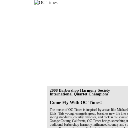
2008 Barbershop Harmony Society
International Quartet Champions
Come Fly With OC Times!
The music of OC Times is inspired by artists like Michael
Elvis. This young, energetic group breathes new life into 
swing standards, country favorites, and rock 'n roll classi
Orange County, California, OC Times brings something ne
traditional barbershop harmony, influenced country and 