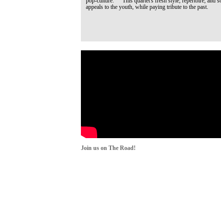
pop-culture. This quartet's fresh style, repertoire, and s
appeals to the youth, while paying tribute to the past.
Join us on The Road!