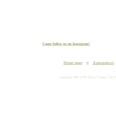
Come follow us on Instagram!
Home page
::
Appearances
Copyright 2007 © OC Times |
Contact: 714.