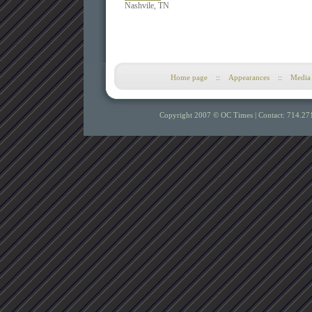
Nashvile, TN
Home page
::
Appearances
::
Media
Copyright 2007 © OC Times |
Contact: 714.27