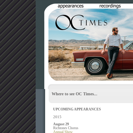
Where to see OC Times...
UPCOMING APPEARANCES
2015
August 29
Richtones Chorus
Annual Show