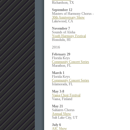
Richardson, TX
September 12
Masters of Harmony Chorus -
30th Anniversary Show
Lakewood, CA
November 7
Sounds of Aloha
Youth Harmony Festival
Honolulu, HI
2016
February 29
Florida Keys
Community Concert Series
Marathon, FL
March 1
Florida Keys
Community Concert Series
Islamorada, FL
May 3-8
Vaasa Choir Festival
Vaasa, Finland
May 21
Saltaires Chorus
Annual Show
Salt Lake City, UT
July 6
AIC Show