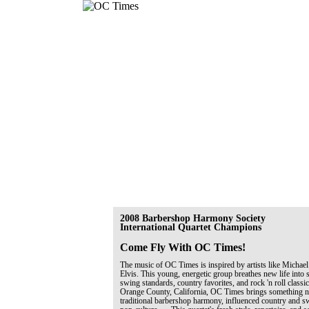
2008 Barbershop Harmony Society
International Quartet Champions
Come Fly With OC Times!
The music of OC Times is inspired by artists like Michael
Elvis. This young, energetic group breathes new life into 
swing standards, country favorites, and rock 'n roll classi
Orange County, California, OC Times brings something ne
traditional barbershop harmony, influenced country and 