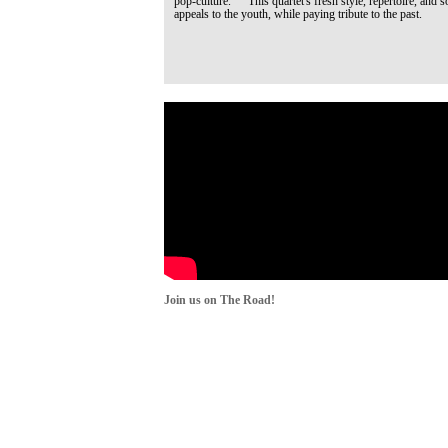
pop-culture. This quartet's fresh style, repertoire, and s
appeals to the youth, while paying tribute to the past.
Join us on The Road!