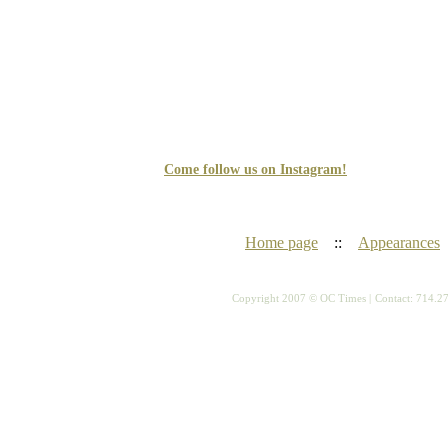
Come follow us on Instagram!
Home page
::
Appearances
Copyright 2007 © OC Times |
Contact: 714.