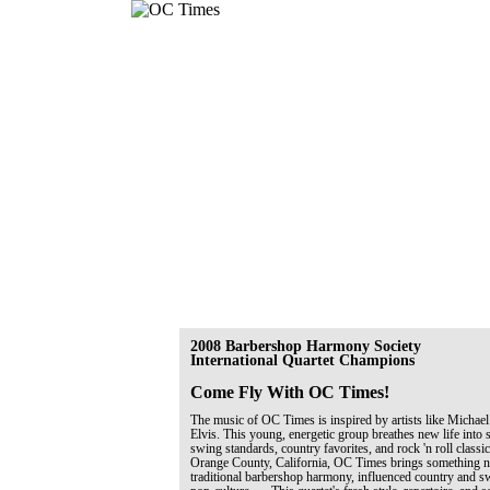
2008 Barbershop Harmony Society
International Quartet Champions
Come Fly With OC Times!
The music of OC Times is inspired by artists like Michael
Elvis. This young, energetic group breathes new life into 
swing standards, country favorites, and rock 'n roll classi
Orange County, California, OC Times brings something ne
traditional barbershop harmony, influenced country and 