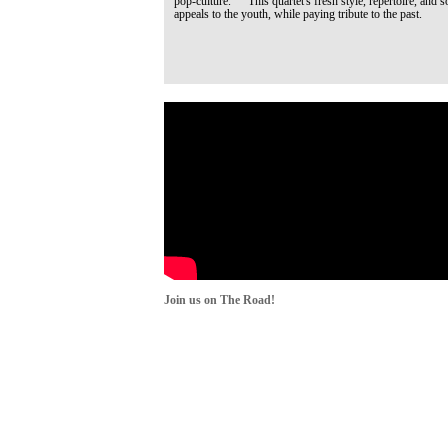
pop-culture. This quartet's fresh style, repertoire, and s
appeals to the youth, while paying tribute to the past.
Join us on The Road!