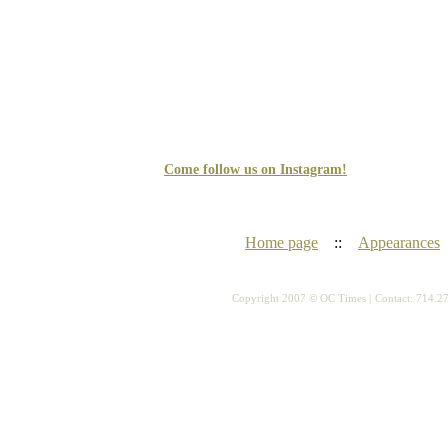
Come follow us on Instagram!
Home page
::
Appearances
Copyright 2007 © OC Times |
Contact: 714.