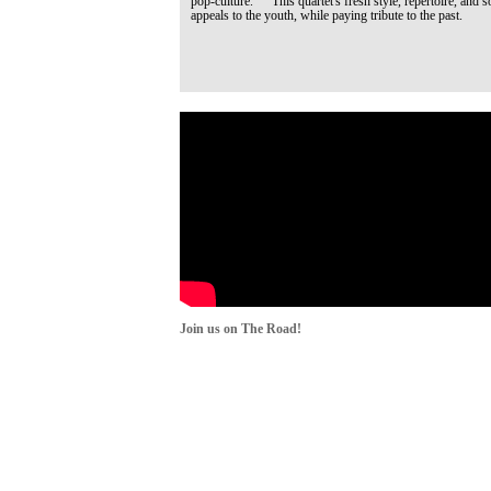
pop-culture. This quartet's fresh style, repertoire, and s
appeals to the youth, while paying tribute to the past.
Join us on The Road!