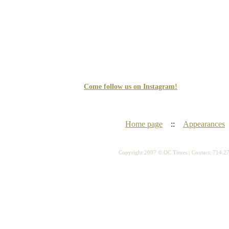
Come follow us on Instagram!
Home page
::
Appearances
Copyright 2007 © OC Times |
Contact: 714.