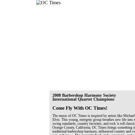
2008 Barbershop Harmony Society
International Quartet Champions
Come Fly With OC Times!
The music of OC Times is inspired by artists like Michael
Elvis. This young, energetic group breathes new life into 
swing standards, country favorites, and rock 'n roll classi
Orange County, California, OC Times brings something ne
traditional barbershop harmony, influenced country and 